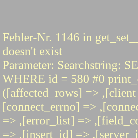
Fehler-Nr. 1146 in get_set_
doesn't exist
Parameter: Searchstring
WHERE id = 580 #0 print_e
([affected_rows] => ,[client
[connect_errno] => ,[connec
=> ,[error_list] => ,[field_
=> ,[insert_id] => ,[server_