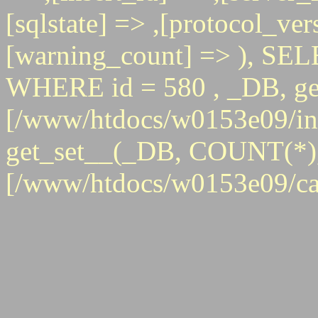
[sqlstate] => ,[protocol_ver
[warning_count] => ), 
WHERE id = 580 , _DB, get
[/www/htdocs/w0153e09/inc
get_set__(_DB, COUNT(*), id
[/www/htdocs/w0153e09/ca