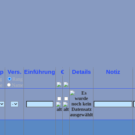
yp
Vers.
Einführung
€
Details
Notiz
g
Rang
e
Name