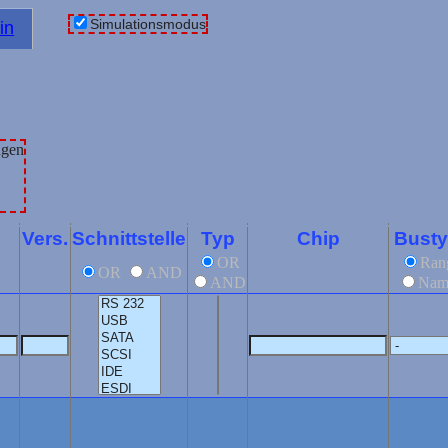
Simulationsmodus
in
Vers.
Schnittstelle
Typ
Chip
Bust
OR
Ran
OR
AND
AND
Nam