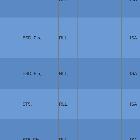
ESD, Flo,
RLL,
ISA
ESD, Flo,
RLL,
ISA
ST5,
RLL,
ISA
ST5, Flo,
RLL,
ISA