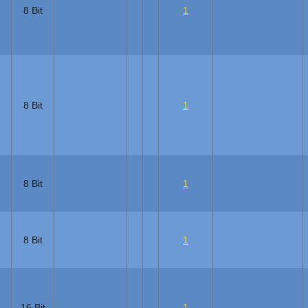
8 Bit
1
8 Bit
1
8 Bit
1
8 Bit
1
16 Bit
1