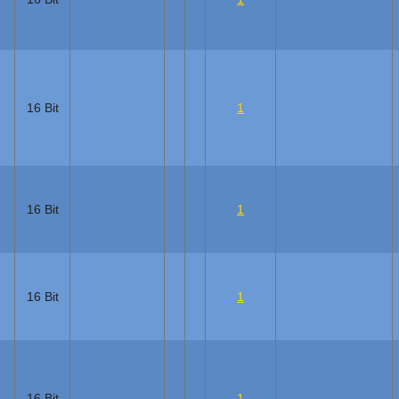
16 Bit
1
16 Bit
1
16 Bit
1
16 Bit
1