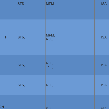
ST5,
MFM,
ISA
MFM,
H
ST5,
ISA
RLL,
RLL,
ST5,
ISA
+ST,
ST5,
RLL,
ISA
ON
RLL,
ISA