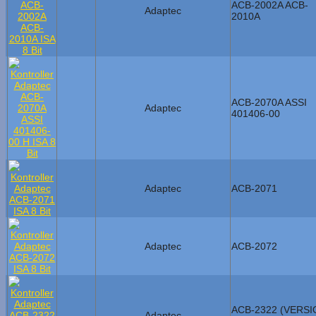
ACB-2002A ACB-
Adaptec
2010A
ACB-2070A ASSI
Adaptec
401406-00
Adaptec
ACB-2071
Adaptec
ACB-2072
ACB-2322 (VERSI
Adaptec