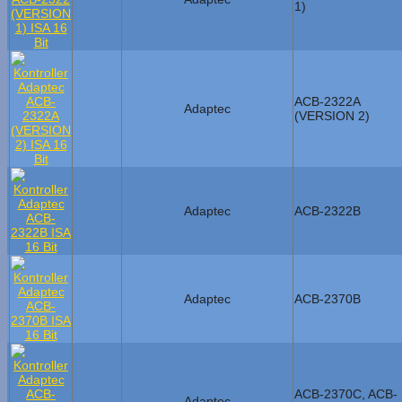
1)
ACB-2322A
Adaptec
(VERSION 2)
Adaptec
ACB-2322B
Adaptec
ACB-2370B
ACB-2370C, ACB-
Adaptec