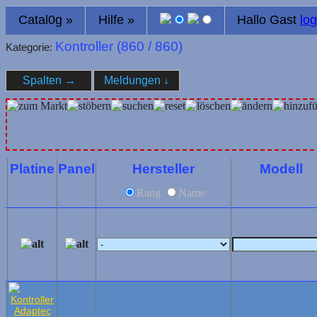
Catal0g
»
Hilfe
»
Hallo Gast
log
Kontroller (
860
/ 860)
Kategorie:
Spalten
→
Meldungen
↓
Platine
Panel
Hersteller
Modell
Rang
Name