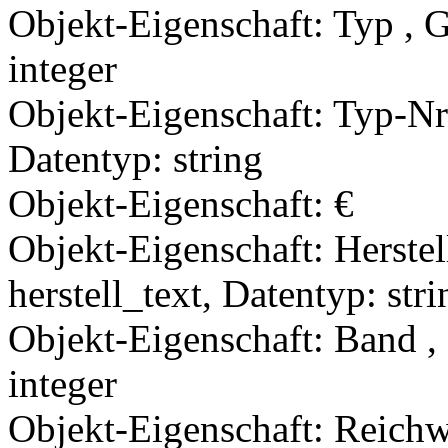
Objekt-Eigenschaft: Typ , 
integer
Objekt-Eigenschaft: Typ-Nr
Datentyp: string
Objekt-Eigenschaft: €
Objekt-Eigenschaft: Herstel
herstell_text, Datentyp: stri
Objekt-Eigenschaft: Band ,
integer
Objekt-Eigenschaft: Reichwe