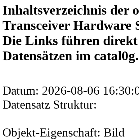
Inhaltsverzeichnis der 
Transceiver Hardware S
Die Links führen direk
Datensätzen im catal0g.
Datum: 2026-08-06 16:30:
Datensatz Struktur:
Objekt-Eigenschaft: Bild