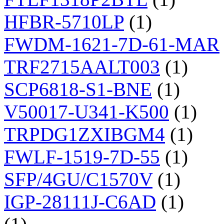
HFBR-5710LP
(1)
FWDM-1621-7D-61-MAR
TRF2715AALT003
(1)
SCP6818-S1-BNE
(1)
V50017-U341-K500
(1)
TRPDG1ZXIBGM4
(1)
FWLF-1519-7D-55
(1)
SFP/4GU/C1570V
(1)
IGP-28111J-C6AD
(1)