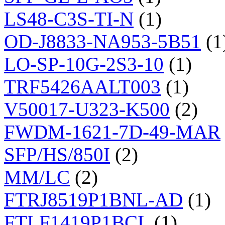
LS48-C3S-TI-N
(1)
OD-J8833-NA953-5B51
(1
LO-SP-10G-2S3-10
(1)
TRF5426AALT003
(1)
V50017-U323-K500
(2)
FWDM-1621-7D-49-MAR
SFP/HS/850I
(2)
MM/LC
(2)
FTRJ8519P1BNL-AD
(1)
FTLF1419P1BCL
(1)