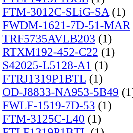
FTM-3012C-SLiG-SA
(1)
FWDM-1621-7D-51-MAR
TRF5735AVLB203
(1)
RTXM192-452-C22
(1)
S42025-L5128-A1
(1)
FTRJ1319P1BTL
(1)
OD-J8833-NA953-5B49
(1
FWLF-1519-7D-53
(1)
FTM-3125C-L40
(1)
FTLF1319P1BTL
(1)