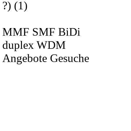
?) (1)
MMF SMF BiDi
duplex WDM
Angebote Gesuche