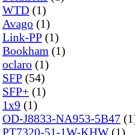
WTD
(1)
Avago
(1)
Link-PP
(1)
Bookham
(1)
oclaro
(1)
SFP
(54)
SFP+
(1)
1x9
(1)
OD-J8833-NA953-5B47
(1
PT7320-51-1W-KHW
(1)