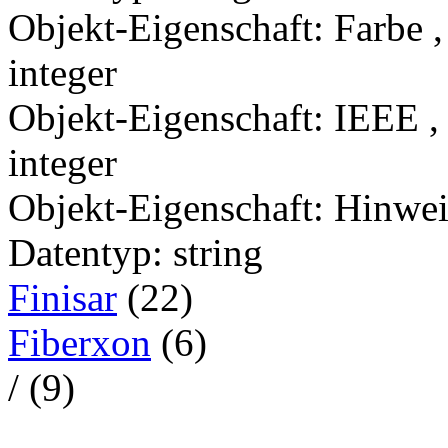
Objekt-Eigenschaft: Farbe 
integer
Objekt-Eigenschaft: IEEE ,
integer
Objekt-Eigenschaft: Hinwei
Datentyp: string
Finisar
(22)
Fiberxon
(6)
/ (9)