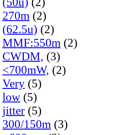
(50u)
(2)
270m
(2)
(62.5u)
(2)
MMF:550m
(2)
CWDM,
(3)
<700mW,
(2)
Very
(5)
low
(5)
jitter
(5)
300/150m
(3)