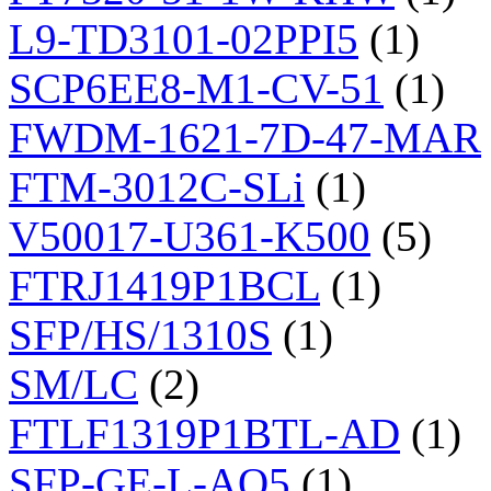
L9-TD3101-02PPI5
(1)
SCP6EE8-M1-CV-51
(1)
FWDM-1621-7D-47-MAR
FTM-3012C-SLi
(1)
V50017-U361-K500
(5)
FTRJ1419P1BCL
(1)
SFP/HS/1310S
(1)
SM/LC
(2)
FTLF1319P1BTL-AD
(1)
SFP-GE-L-AO5
(1)