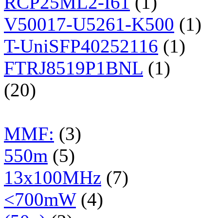
RCP25ML2-I61
(1)
V50017-U5261-K500
(1)
T-UniSFP40252116
(1)
FTRJ8519P1BNL
(1)
(20)
MMF:
(3)
550m
(5)
13x100MHz
(7)
<700mW
(4)