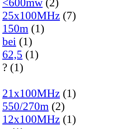
<600mw
(2)
25x100MHz
(7)
150m
(1)
bei
(1)
62,5
(1)
? (1)
21x100MHz
(1)
550/270m
(2)
12x100MHz
(1)