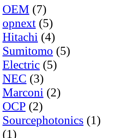
OEM
(7)
opnext
(5)
Hitachi
(4)
Sumitomo
(5)
Electric
(5)
NEC
(3)
Marconi
(2)
OCP
(2)
Sourcephotonics
(1)
(1)