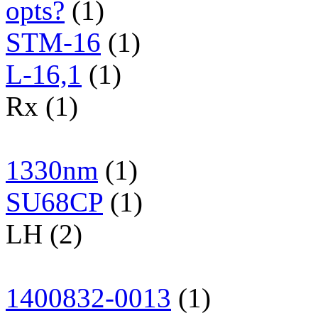
opts?
(1)
STM-16
(1)
L-16,1
(1)
Rx (1)
1330nm
(1)
SU68CP
(1)
LH (2)
1400832-0013
(1)