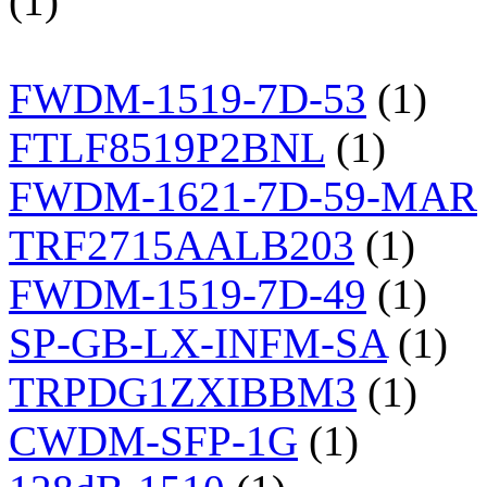
(1)
FWDM-1519-7D-53
(1)
FTLF8519P2BNL
(1)
FWDM-1621-7D-59-MAR
TRF2715AALB203
(1)
FWDM-1519-7D-49
(1)
SP-GB-LX-INFM-SA
(1)
TRPDG1ZXIBBM3
(1)
CWDM-SFP-1G
(1)