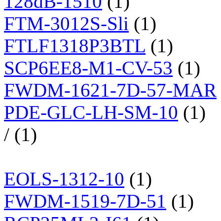
128dB-1510
(1)
FTM-3012S-Sli
(1)
FTLF1318P3BTL
(1)
SCP6EE8-M1-CV-53
(1)
FWDM-1621-7D-57-MAR
PDE-GLC-LH-SM-10
(1)
/ (1)
EOLS-1312-10
(1)
FWDM-1519-7D-51
(1)