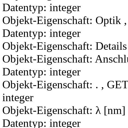
Datentyp: integer
Objekt-Eigenschaft: Optik ,
Datentyp: integer
Objekt-Eigenschaft: Details
Objekt-Eigenschaft: Anschl
Datentyp: integer
Objekt-Eigenschaft: . , GET
integer
Objekt-Eigenschaft: λ [nm]
Datentyp: integer