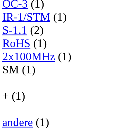
OC-3
(1)
IR-1/STM
(1)
S-1.1
(2)
RoHS
(1)
2x100MHz
(1)
SM (1)
+ (1)
andere
(1)