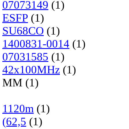
07073149
(1)
ESFP
(1)
SU68CO
(1)
1400831-0014
(1)
07031585
(1)
42x100MHz
(1)
MM (1)
1120m
(1)
(62,5
(1)