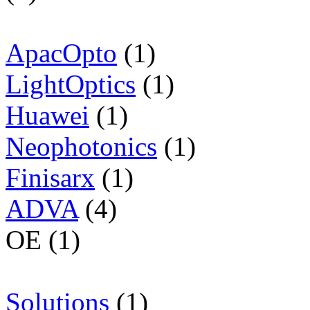
ApacOpto
(1)
LightOptics
(1)
Huawei
(1)
Neophotonics
(1)
Finisarx
(1)
ADVA
(4)
OE (1)
Solutions
(1)