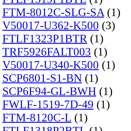
FTM-8012C-SLG-SA
(1)
V50017-U362-K500
(3)
FTLF1323P1BTR
(1)
TRF5926FALT003
(1)
V50017-U340-K500
(1)
SCP6801-S1-BN
(1)
SCP6F94-GL-BWH
(1)
FWLF-1519-7D-49
(1)
FTM-8120C-L
(1)
FTLF1318P2BTL
(1)