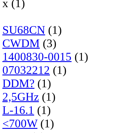
x (1)
SU68CN
(1)
CWDM
(3)
1400830-0015
(1)
07032212
(1)
DDM?
(1)
2,5GHz
(1)
L-16.1
(1)
<700W
(1)